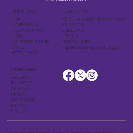
CONTACT US
QUICK LINKS
KRISHNA AVANTI PRIMARY SCHOO
HOME
EVINGTON
ADMISSIONS
LEICESTER
THE AVANTI WAY
LE5 6HN
SEND
0116 241 9880
CALENDAR & TERM
kapsleicester@avanti.org.uk
DATES
ATTENDANCE
OTHER LINKS
GENERAL
ENQUIRIES
APPEALS
PARENT
INFORMATION
PRIVACY
POLICY
Krishna Avanti Primary School Leicester is part of the