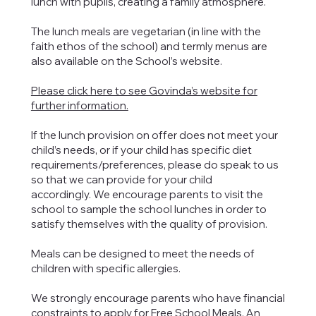
lunch with pupils, creating a family atmosphere.
The lunch meals are vegetarian (in line with the
faith ethos of the school) and termly menus are
also available on the School’s website.
Please click here to see Govinda’s website for
further information.
If the lunch provision on offer does not meet your
child’s needs, or if your child has specific diet
requirements/preferences, please do speak to us
so that we can provide for your child
accordingly. We encourage parents to visit the
school to sample the school lunches in order to
satisfy themselves with the quality of provision.
Meals can be designed to meet the needs of
children with specific allergies.
We strongly encourage parents who have financial
constraints to apply for Free School Meals. An