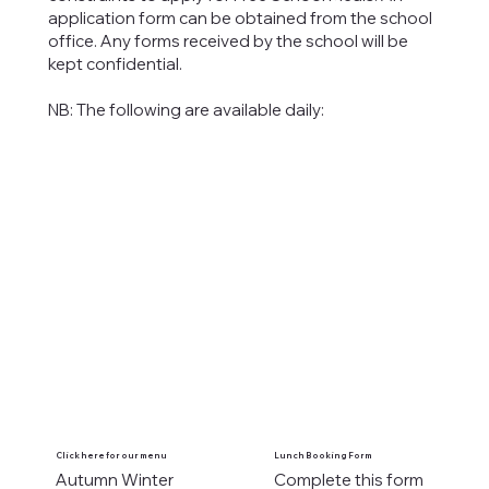
application form can be obtained from the school
office. Any forms received by the school will be
kept confidential.
NB: The following are available daily:
Click here for our menu
Lunch Booking Form
Autumn Winter
Complete this form