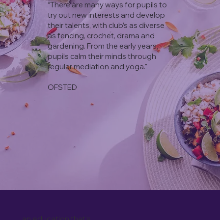
“There are many ways for pupils to
try out new interests and develop
their talents, with club’s as diverse
as fencing, crochet, drama and
gardening. From the early years,
pupils calm their minds through
regular mediation and yoga."
OFSTED
an education that's