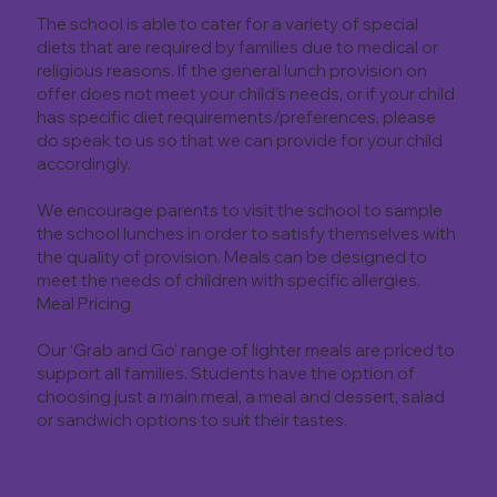
The school is able to cater for a variety of special
diets that are required by families due to medical or
religious reasons. If the general lunch provision on
offer does not meet your child’s needs, or if your child
has specific diet requirements/preferences, please
do speak to us so that we can provide for your child
accordingly.
We encourage parents to visit the school to sample
the school lunches in order to satisfy themselves with
the quality of provision. Meals can be designed to
meet the needs of children with specific allergies.
Meal Pricing
Our ‘Grab and Go’ range of lighter meals are priced to
support all families. Students have the option of
choosing just a main meal, a meal and dessert, salad
or sandwich options to suit their tastes.