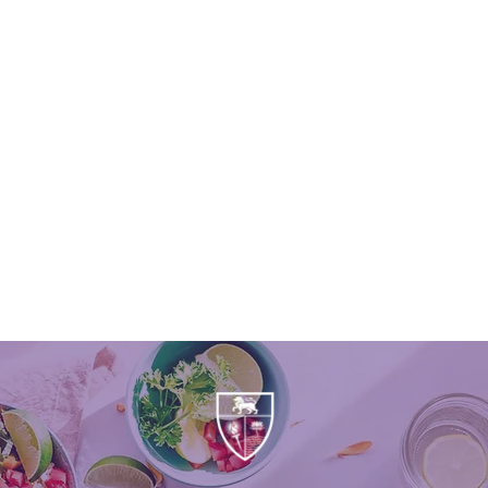
APPLY FOR FREE
SCHOOL MEALS