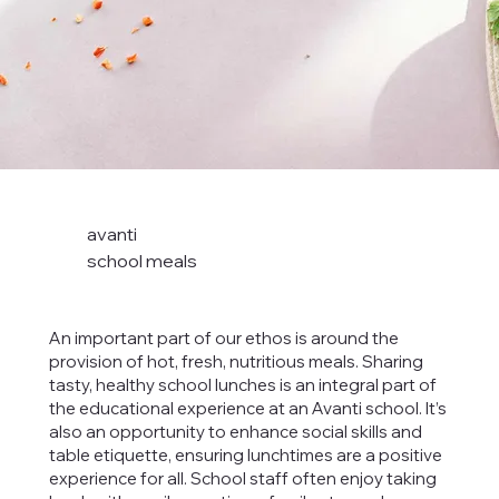
avanti
school meals
An important part of our ethos is around the
provision of hot, fresh, nutritious meals. Sharing
tasty, healthy school lunches is an integral part of
the educational experience at an Avanti school. It’s
also an opportunity to enhance social skills and
table etiquette, ensuring lunchtimes are a positive
experience for all. School staff often enjoy taking