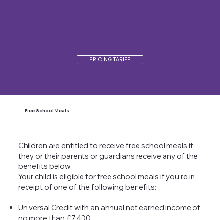
PRICING TARIFF
Free School Meals
Children are entitled to receive free school meals if
they or their parents or guardians receive any of the
benefits below.
Your child is eligible for free school meals if you’re in
receipt of one of the following benefits:
Universal Credit with an annual net earned income of
no more than £7,400.