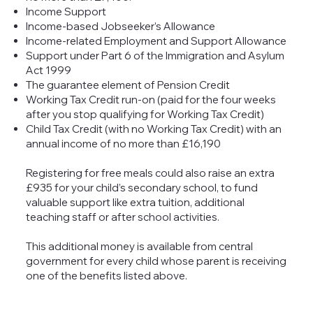
Income Support
Income-based Jobseeker’s Allowance
Income-related Employment and Support Allowance
Support under Part 6 of the Immigration and Asylum
Act 1999
The guarantee element of Pension Credit
Working Tax Credit run-on (paid for the four weeks
after you stop qualifying for Working Tax Credit)
Child Tax Credit (with no Working Tax Credit) with an
annual income of no more than £16,190
Registering for free meals could also raise an extra
£935 for your child’s secondary school, to fund
valuable support like extra tuition, additional
teaching staff or after school activities.
This additional money is available from central
government for every child whose parent is receiving
one of the benefits listed above.