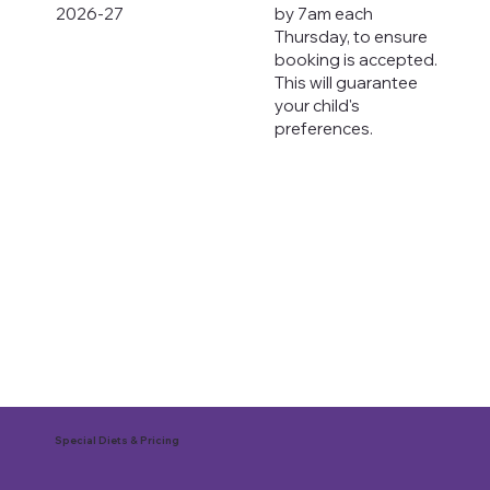
2026-27
by 7am each
Thursday, to ensure
booking is accepted.
This will guarantee
your child's
preferences.
Special Diets & Pricing