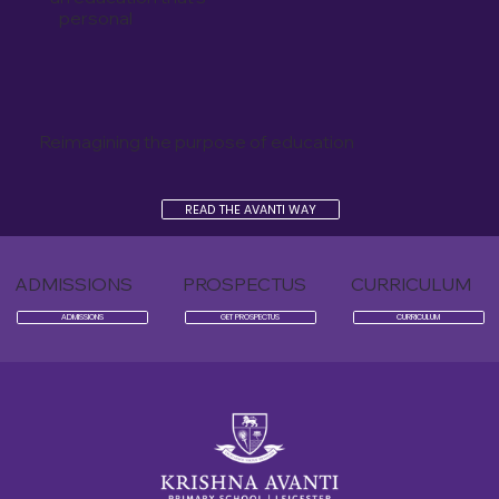
personal
Reimagining the purpose of education
READ THE AVANTI WAY
ADMISSIONS
PROSPECTUS
CURRICULUM
ADMISSIONS
GET PROSPECTUS
CURRICULUM