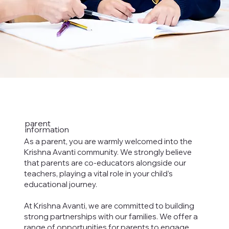
parent
information
As a parent, you are warmly welcomed into the
Krishna Avanti community. We strongly believe
that parents are co-educators alongside our
teachers, playing a vital role in your child’s
educational journey.
At Krishna Avanti, we are committed to building
strong partnerships with our families. We offer a
range of opportunities for parents to engage