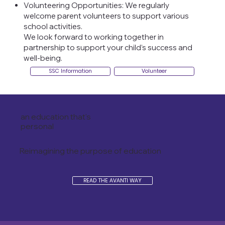
Volunteering Opportunities: We regularly
welcome parent volunteers to support various
school activities.
We look forward to working together in
partnership to support your child’s success and
well-being.
SSC Information
Volunteer
an education that's
personal
Reimagining the purpose of education
READ THE AVANTI WAY