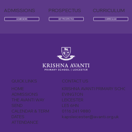
ADMISSIONS
PROSPECTUS
CURRICULUM
ADMISSIONS
GET PROSPECTUS
CURRICULUM
CONTACT US
QUICK LINKS
KRISHNA AVANTI PRIMARY SCHOO
HOME
EVINGTON
ADMISSIONS
LEICESTER
THE AVANTI WAY
LE5 6HN
SEND
0116 241 9880
CALENDAR & TERM
kapsleicester@avanti.org.uk
DATES
ATTENDANCE