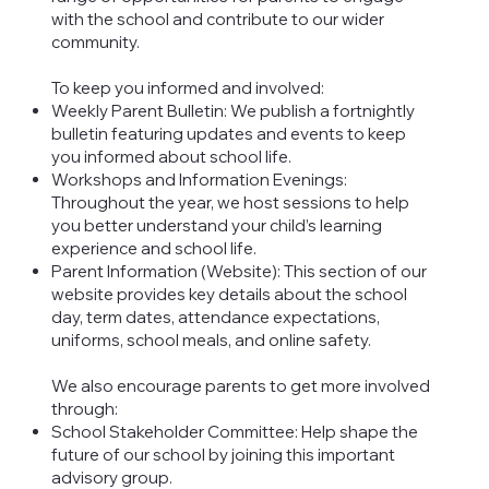
with the school and contribute to our wider
community.
To keep you informed and involved:
Weekly Parent Bulletin: We publish a fortnightly
bulletin featuring updates and events to keep
you informed about school life.
Workshops and Information Evenings:
Throughout the year, we host sessions to help
you better understand your child’s learning
experience and school life.
Parent Information (Website): This section of our
website provides key details about the school
day, term dates, attendance expectations,
uniforms, school meals, and online safety.
We also encourage parents to get more involved
through:
School Stakeholder Committee: Help shape the
future of our school by joining this important
advisory group.