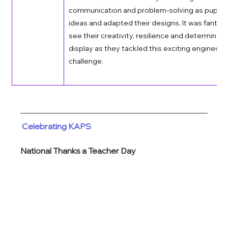
communication and problem-solving as pupils 
ideas and adapted their designs. It was fantast
see their creativity, resilience and determinati
display as they tackled this exciting engineerin
challenge. 
Celebrating KAPS
National Thanks a Teacher Day