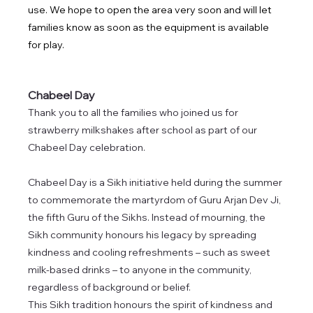
use. We hope to open the area very soon and will let 
families know as soon as the equipment is available 
for play.
Chabeel Day 
Thank you to all the families who joined us for 
strawberry milkshakes after school as part of our 
Chabeel Day celebration. 
Chabeel Day is a Sikh initiative held during the summer 
to commemorate the martyrdom of Guru Arjan Dev Ji, 
the fifth Guru of the Sikhs. Instead of mourning, the 
Sikh community honours his legacy by spreading 
kindness and cooling refreshments – such as sweet 
milk-based drinks – to anyone in the community, 
regardless of background or belief.
This Sikh tradition honours the spirit of kindness and 