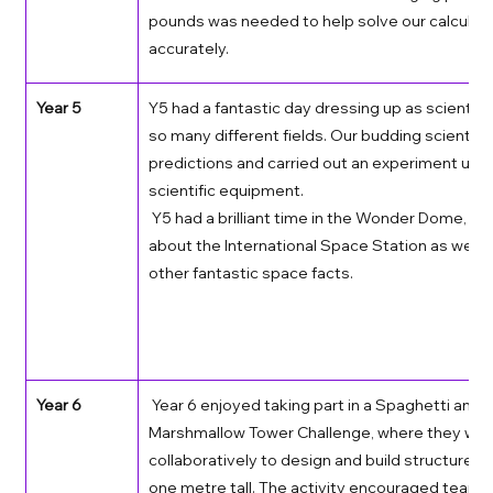
pounds was needed to help solve our calculati
accurately.   
Year 5
Y5 had a fantastic day dressing up as scientist
so many different fields. Our budding scientis
predictions and carried out an experiment usin
scientific equipment. 
 Y5 had a brilliant time in the Wonder Dome, lea
about the International Space Station as well 
other fantastic space facts. 
Year 6
 Year 6 enjoyed taking part in a Spaghetti and 
Marshmallow Tower Challenge, where they wor
collaboratively to design and build structures a
one metre tall. The activity encouraged teamw