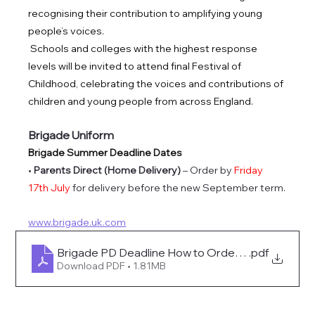
recognising their contribution to amplifying young 
people’s voices.
Schools and colleges with the highest response 
levels will be invited to attend final Festival of 
Childhood, celebrating the voices and contributions of 
children and young people from across England.
Brigade Uniform
Brigade Summer Deadline Dates
• 
Parents Direct (Home Delivery)
 – Order by 
Friday 
17th July 
for delivery before the new September term.
www.brigade.uk.com
Brigade PD Deadline How to Order 2026
.pdf
Download PDF • 1.81MB