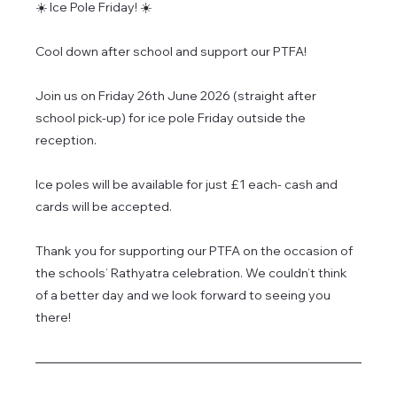
☀️ Ice Pole Friday! ☀️
Cool down after school and support our PTFA!
Join us on Friday 26th June 2026 (straight after 
school pick-up) for ice pole Friday outside the 
reception.
Ice poles will be available for just £1 each- cash and 
cards will be accepted.
Thank you for supporting our PTFA on the occasion of 
the schools’ Rathyatra celebration. We couldn’t think 
of a better day and we look forward to seeing you 
there!