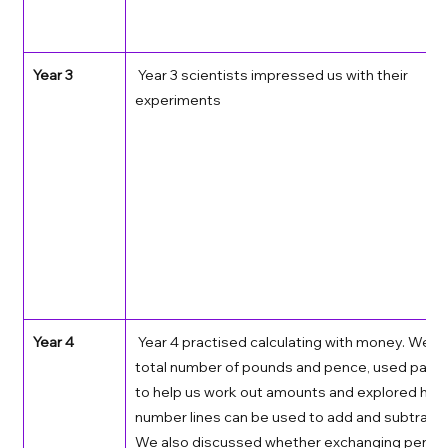
Year 3
 Year 3 scientists impressed us with their 
experiments  
Year 4
 Year 4 practised calculating with money. We f
total number of pounds and pence, used partit
to help us work out amounts and explored how
number lines can be used to add and subtract
We also discussed whether exchanging pence 