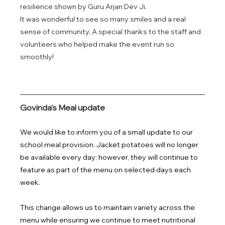
resilience shown by Guru Arjan Dev Ji. 
It was wonderful to see so many smiles and a real 
sense of community. A special thanks to the staff and 
volunteers who helped make the event run so 
smoothly!
Govinda's Meal update
We would like to inform you of a small update to our 
school meal provision. Jacket potatoes will no longer 
be available every day; however, they will continue to 
feature as part of the menu on selected days each 
week.
This change allows us to maintain variety across the 
menu while ensuring we continue to meet nutritional 