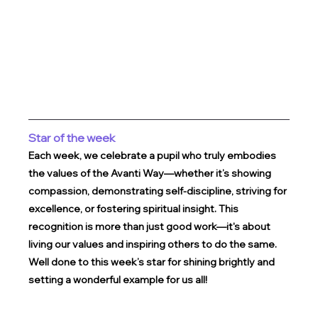
Star of the week
Each week, we celebrate a pupil who truly embodies 
the values of the Avanti Way—whether it’s showing 
compassion, demonstrating self-discipline, striving for 
excellence, or fostering spiritual insight. This 
recognition is more than just good work—it's about 
living our values and inspiring others to do the same.
Well done to this week’s star for shining brightly and 
setting a wonderful example for us all!