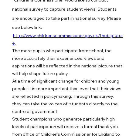
Children’s Commissioner would like to conduct 
national survey to capture student views. Students 
are encouraged to take part in national survey. Please 
see below link.
http://www.childrenscommissioner.gov.uk/thebigfutur
e
.
The more pupils who participate from school, the 
more accurately their experiences, views and 
aspirations will be reflected in the national picture that 
will help shape future policy.
At a time of significant change for children and young 
people, it is more important than ever that their views 
are reflected in policymaking. Through this survey, 
they can take the voices of  students directly to the 
centre of government.
Student champions who generate particularly high 
levels of participation will receive a formal thank you 
from office of Children’s Commissioner for England to 