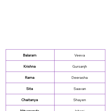
Balaram 
Veeva
Krishna 
Gursanjh
Rama 
Deerasha
Sita 
Saavan
Chaitanya 
Shayen
Nityananda 
Ishani