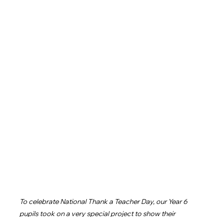
To celebrate National Thank a Teacher Day, our Year 6 
pupils took on a very special project to show their 