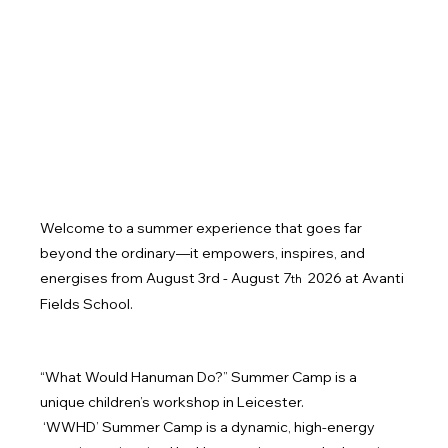
Welcome to a summer experience that goes far 
beyond the ordinary—it empowers, inspires, and 
energises from August 3rd - August 7
 2026 at Avanti 
th
Fields School.
“What Would Hanuman Do?” Summer Camp is a 
unique children’s workshop in Leicester.
 ‘WWHD’ Summer Camp is a dynamic, high-energy 