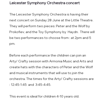
Leicester Symphony Orchestra concert
The Leicester Symphony Orchestra is having their 
next concert on Sunday 28 June at the Little Theatre. 
They will perform two pieces: Peter and the Wolf by 
Prokofiev, and the Toy Symphony by  Haydn.  There will 
be two performances to choose from : at 2pm and 5 
pm. 
Before each performance the children can join an 
Arty/ Crafty session with Armonia Music and Arts and 
create hats with the characters of Peter and the Wolf 
and musical instruments that will use to join the 
orchestra. The times for the Arty/ Crafty sessions are 
: 12:45-1:45  and  3:45-4:45. 
This event is ideal for children 4-10 years old. 