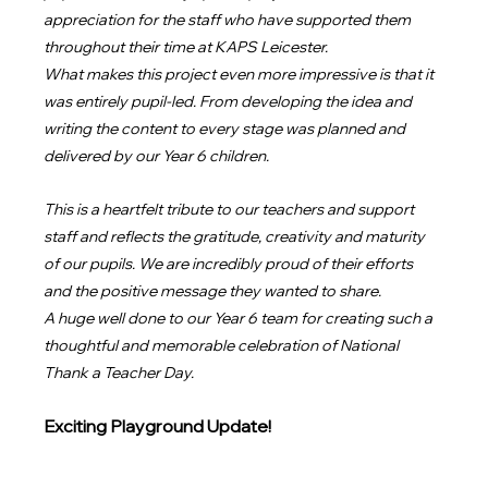
appreciation for the staff who have supported them 
throughout their time at KAPS Leicester.
What makes this project even more impressive is that it 
was entirely pupil-led. From developing the idea and 
writing the content to every stage was planned and 
delivered by our Year 6 children.
This is a heartfelt tribute to our teachers and support 
staff and reflects the gratitude, creativity and maturity 
of our pupils. We are incredibly proud of their efforts 
and the positive message they wanted to share.
A huge well done to our Year 6 team for creating such a 
thoughtful and memorable celebration of National 
Thank a Teacher Day.
Exciting Playground Update!