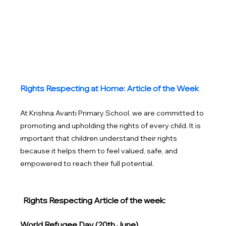
Rights Respecting at Home: Article of the Week
At Krishna Avanti Primary School, we are committed to 
promoting and upholding the rights of every child. It is 
important that children understand their rights 
because it helps them to feel valued, safe, and 
empowered to reach their full potential. 
Rights Respecting Article of the week: 
World Refugee Day (20th June)