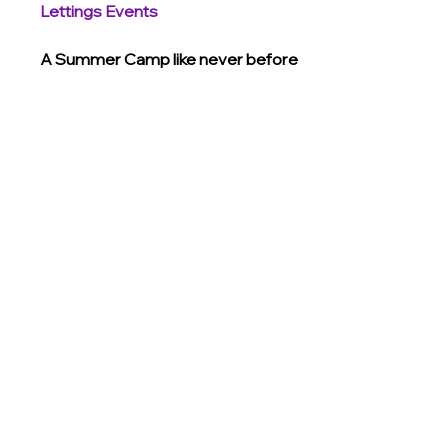
Lettings Events
A Summer Camp like never before