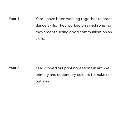
Year 1
Year 1 have been working together to practise 
dance skills. They worked on synchronising thei
movements, using good communication and lis
skills. 
Year 2
Year 2 loved our printing lessons in art. We use
primary and secondary colours to make concen
outlines. 