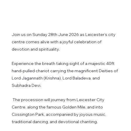
Join us on Sunday 28th June 2026 as Leicester’s city 
centre comes alive with a joyful celebration of 
devotion and spirituality.
Experience the breath taking sight of a majestic 40ft 
hand-pulled chariot carrying the magnificent Deities of 
Lord Jagannath (Krishna), Lord Baladeva, and 
Subhadra Devi.
 The procession will journey from Leicester City 
Centre, along the famous Golden Mile, and into 
Cossington Park, accompanied by joyous music, 
traditional dancing, and devotional chanting.