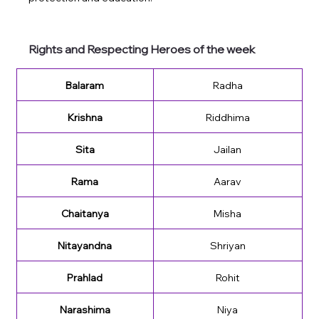
Rights and Respecting Heroes of the week
Balaram
Radha
Krishna
Riddhima
Sita
Jailan
Rama
Aarav
Chaitanya
Misha
Nitayandna
Shriyan
Prahlad
Rohit
Narashima
Niya