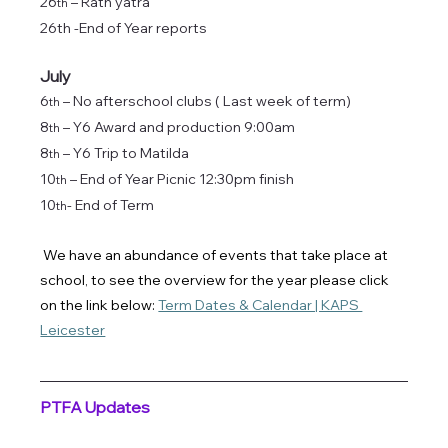
26
 – Rath yatra
th
26th -End of Year reports
July
6
 – No afterschool clubs ( Last week of term) 
th
8
 – Y6 Award and production 9:00am
th
8
 – Y6 Trip to Matilda 
th
10
 – End of Year Picnic 12:30pm finish
th
10
- End of Term
th
We have an abundance of events that take place at 
school, to see the overview for the year please click 
on the link below: 
Term Dates & Calendar | KAPS 
Leicester
PTFA Updates