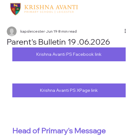
kapsleicester
Jun 19
8 min read
Parent's Bulletin 19 .06.2026
Krishna Avanti PS Facebook link
Krishna Avanti PS XPage link
Head of Primary's Message