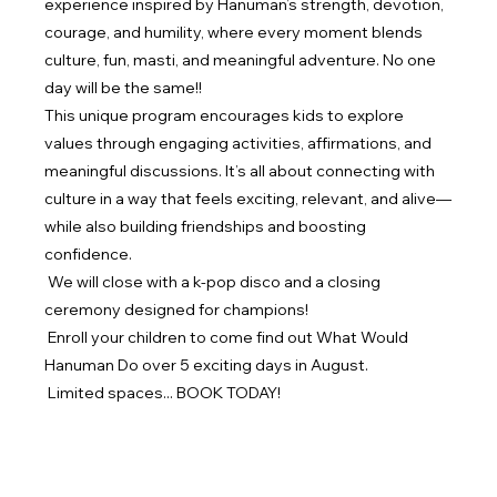
experience inspired by Hanuman’s strength, devotion, 
courage, and humility, where every moment blends 
culture, fun, masti, and meaningful adventure. No one 
day will be the same!!
This unique program encourages kids to explore 
values through engaging activities, affirmations, and 
meaningful discussions. It’s all about connecting with 
culture in a way that feels exciting, relevant, and alive—
while also building friendships and boosting 
confidence.
 We will close with a k-pop disco and a closing 
ceremony designed for champions!
 Enroll your children to come find out What Would 
Hanuman Do over 5 exciting days in August.
 Limited spaces... BOOK TODAY!