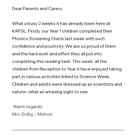
Dear Parents and Carers,
What a busy 2 weeks it has already been here at 
KAPSL. Firstly, our Year 1 children completed their 
Phonics Screening Check last week with such 
confidence and positivity. We are so proud of them 
and the hard work and effort they all put into 
completing this reading task. This week, all the 
children from Reception to Year 6 have enjoyed taking 
part in various activities linked to Science Week.  
Children and adults were dressed up as scientists and 
nature– what an amazing sight to see. 
Warm regards,
Mrs. Dolby -  Molson