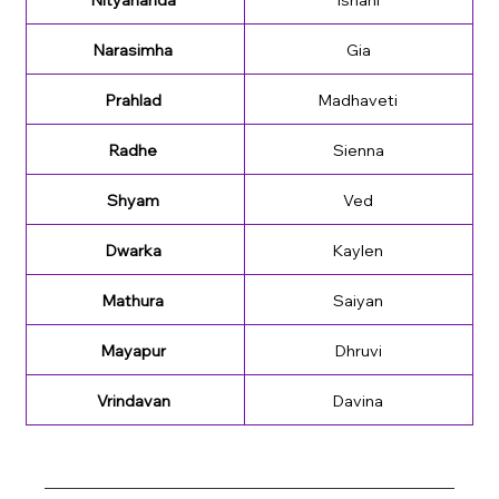
Narasimha 
Gia
Prahlad 
Madhaveti
Radhe 
Sienna
Shyam 
Ved
Dwarka 
Kaylen
Mathura 
Saiyan
Mayapur 
Dhruvi
Vrindavan 
Davina