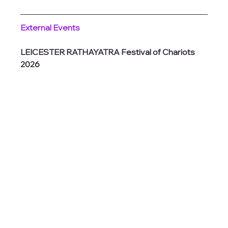
External Events
LEICESTER RATHAYATRA Festival of Chariots 
2026