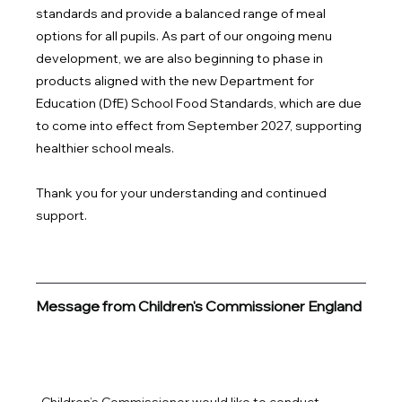
standards and provide a balanced range of meal 
options for all pupils. As part of our ongoing menu 
development, we are also beginning to phase in 
products aligned with the new Department for 
Education (DfE) School Food Standards, which are due 
to come into effect from September 2027, supporting 
healthier school meals.
Thank you for your understanding and continued 
support.
Message from Children's Commissioner England