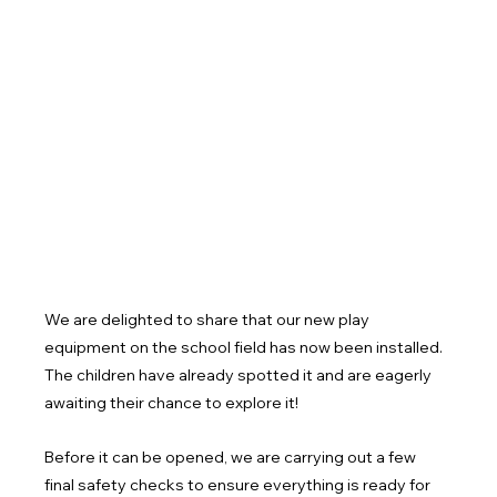
We are delighted to share that our new play 
equipment on the school field has now been installed. 
The children have already spotted it and are eagerly 
awaiting their chance to explore it!
Before it can be opened, we are carrying out a few 
final safety checks to ensure everything is ready for 