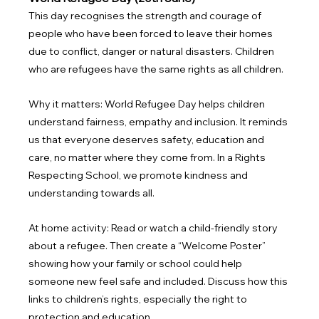
This day recognises the strength and courage of 
people who have been forced to leave their homes 
due to conflict, danger or natural disasters. Children 
who are refugees have the same rights as all children.
Why it matters: World Refugee Day helps children 
understand fairness, empathy and inclusion. It reminds 
us that everyone deserves safety, education and 
care, no matter where they come from. In a Rights 
Respecting School, we promote kindness and 
understanding towards all.
At home activity: Read or watch a child-friendly story 
about a refugee. Then create a “Welcome Poster” 
showing how your family or school could help 
someone new feel safe and included. Discuss how this 
links to children’s rights, especially the right to 
protection and education.