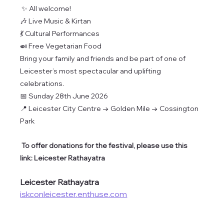
✨ All welcome!
🎶 Live Music & Kirtan
💃 Cultural Performances
🍛 Free Vegetarian Food
Bring your family and friends and be part of one of 
Leicester’s most spectacular and uplifting 
celebrations.
📅 Sunday 28th June 2026
📍 Leicester City Centre → Golden Mile → Cossington 
Park
 To offer donations for the festival, please use this 
link: Leicester Rathayatra
Leicester Rathayatra
iskconleicester.enthuse.com