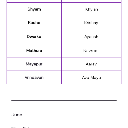
Shyam
 Khylan
Radhe
Krishay
Dwarka
Ayansh
Mathura
Navreet
Mayapur
Aarav
Vrindavan
Ava-Maya
June