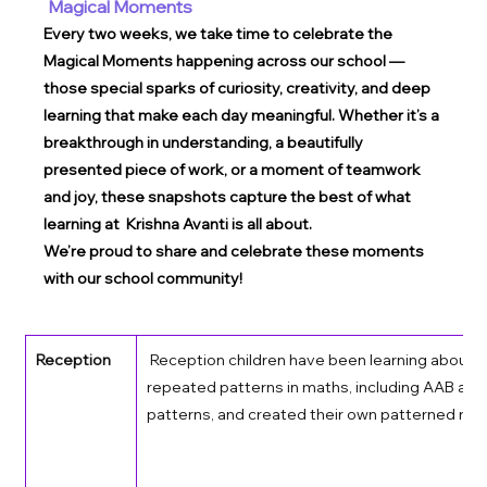
Magical Moments
Every two weeks, we take time to celebrate the 
Magical Moments happening across our school — 
those special sparks of curiosity, creativity, and deep 
learning that make each day meaningful. Whether it’s a 
breakthrough in understanding, a beautifully 
presented piece of work, or a moment of teamwork 
and joy, these snapshots capture the best of what 
learning at  Krishna Avanti is all about.
We’re proud to share and celebrate these moments 
with our school community!
Reception
 Reception children have been learning about 
repeated patterns in maths, including AAB an
patterns, and created their own patterned rock